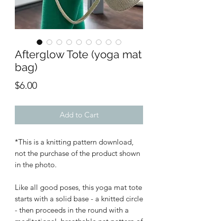
Afterglow Tote (yoga mat
bag)
Price
$6.00
Add to Cart
*This is a knitting pattern download,
not the purchase of the product shown
in the photo.
Like all good poses, this yoga mat tote
starts with a solid base - a knitted circle
- then proceeds in the round with a