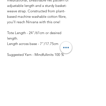
meditational, breathable net pattern of
adjustable length and a sturdy basket-
weave strap. Constructed from plant-
based machine washable cotton fibre,
you'll reach Nirvana with this one!
Tote Length - 24"/61cm or desired
length.
Length across base - 7"/17.75cm
Suggested Yarn - Mindfulknits 100 %
cotton
Colour - AfterGlow 330 yards/301
meters
Needles - size 4.5mm/US 7 dpns for
base and handle, and 16"/40cm
circular for length of bag.