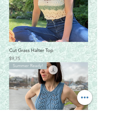
Cut Grass Halter Top
Price
$9.75
Summer Ready!