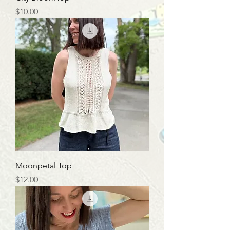
Price
$10.00
Moonpetal Top
Price
$12.00