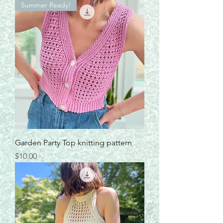
Summer Ready!
Garden Party Top knitting pattern
Price
$10.00