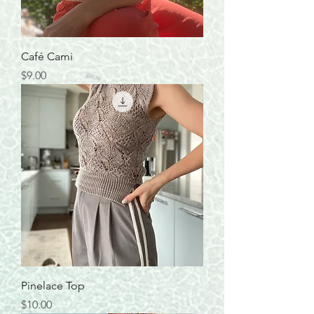
Café Cami
Price
$9.00
Pinelace Top
Price
$10.00