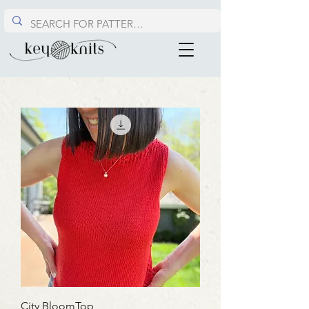
City BloomTop