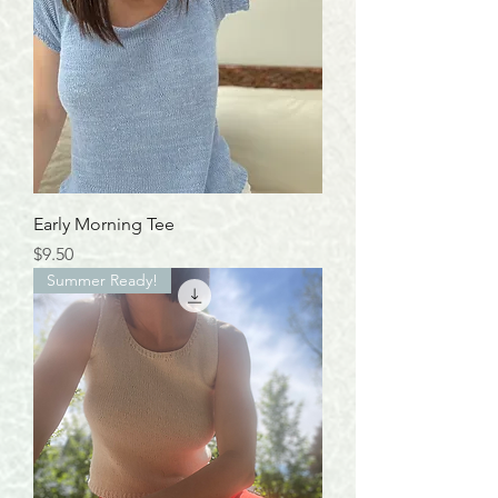
Early Morning Tee
Price
$9.50
Summer Ready!