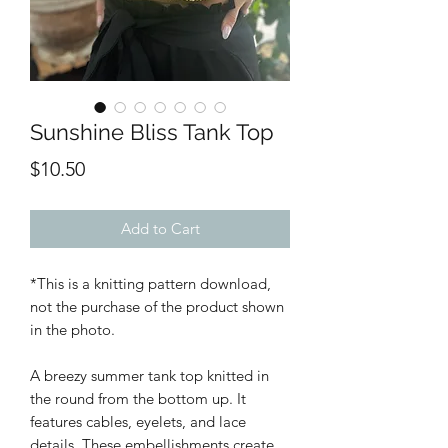
Sunshine Bliss Tank Top
Price
$10.50
Add to Cart
*This is a knitting pattern download,
not the purchase of the product shown
in the photo.
A breezy summer tank top knitted in
the round from the bottom up. It
features cables, eyelets, and lace
details. These embellishments create