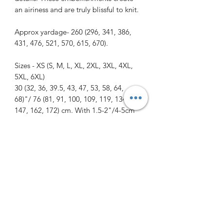
an airiness and are truly blissful to knit.
Approx yardage- 260 (296, 341, 386,
431, 476, 521, 570, 615, 670).
Sizes - XS (S, M, L, XL, 2XL, 3XL, 4XL,
5XL, 6XL)
30 (32, 36, 39.5, 43, 47, 53, 58, 64,
68)"/ 76 (81, 91, 100, 109, 119, 134,
147, 162, 172) cm. With 1.5-2"/4-5cm
positive ease.
Needles - 3.5mm/US 4 short circular
for bottom cuff, sleeve, and neck cuffs
and a 4mm/US 6 long circular for the
body. Needle length can be 24 or
32"/60 or 80cm.
The pattern includes written and chart