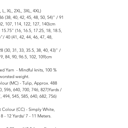
, L, XL, 2XL, 3XL, 4XL)
36 (38, 40, 42, 45, 48, 50, 54)" / 91
02, 107, 114, 122, 127, 140)cm
 15.75" (16, 16.5, 17.25, 18, 18.5,
)"/ 40 (41, 42, 44, 46, 47, 48,
28 (30, 31, 33, 35.5, 38, 40, 43)" /
79, 84, 90, 96.5, 102, 109)cm
ed Yarn - Mindful knits, 100 %
 worsted weight.
lour (MC) - Tulip, Approx. 488
0, 596, 640, 700, 746, 827)Yards /
, 494, 545, 585, 640, 682, 756)
t Colour (CC) - Simply White,
8 - 12 Yards/ 7 - 11 Meters.