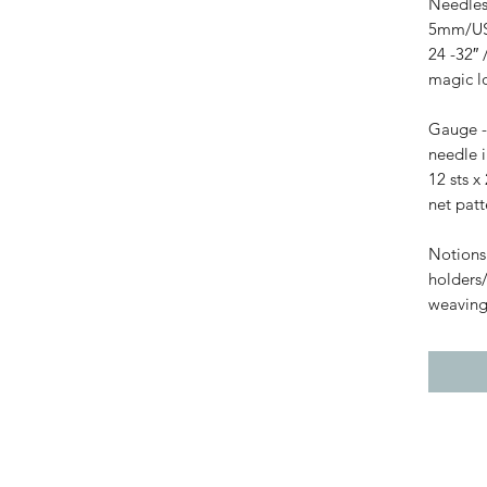
Needles
5mm/US 
24 -32″ 
magic lo
Gauge -
needle i
12 sts 
net patt
Notions 
holders/
weaving