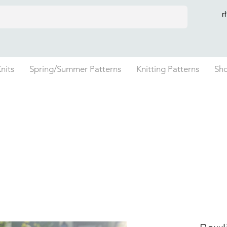
r
nits
Spring/Summer Patterns
Knitting Patterns
Sh