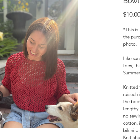
Bowl
$10.0
*This is
the purc
photo.
Like su
toes, th
Summer
Knitted
raised-r
the body
lengthy 
no sewi
cotton, 
bikini o
Knit ah