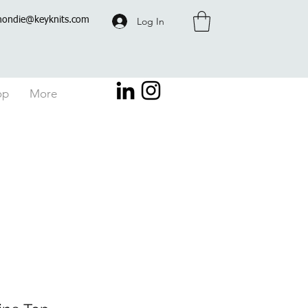
Log In
hondie@keyknits.com
op
More