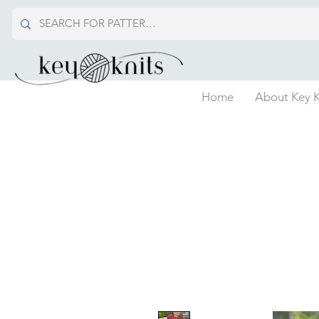
Home
About Key K