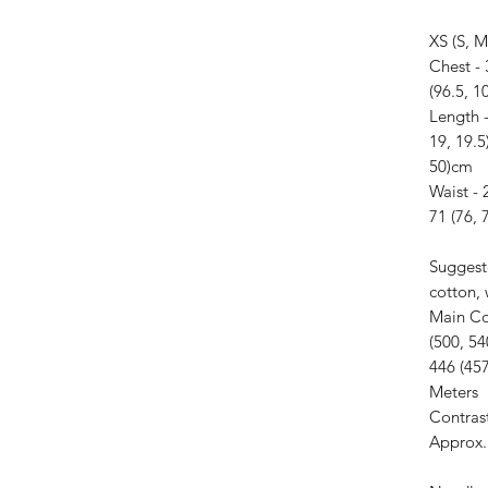
XS (S, M
Chest - 
(96.5, 1
Length -
19, 19.5
50)cm
Waist - 
71 (76, 
Suggest
cotton,
Main Co
(500, 54
446 (457
Meters
Contras
Approx. 