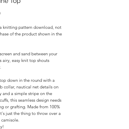
ine Top
Price
0
 a knitting pattern download, not
hase of the product shown in the
nscreen and sand between your
is airy, easy knit top shouts
.
 top down in the round with a
ib collar, nautical net details on
 and a simple stripe on the
cuffs, this seamless design needs
ng or grafting. Made from 100%
it's just the thing to throw over a
r camisole.
oy!