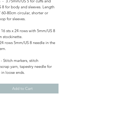
 - 3.75mm/US 5 for cuffs and
8 for body and sleeves. Length
/ 60-80cm circular, shorter or
op for sleeves.
 16 sts x 24 rows with 5mm/US 8
n stockinette.
x 24 rows 5mm/US 8 needle in the
ern.
- Stitch markers, stitch
scrap yarn, tapestry needle for
 in loose ends.
Add to Cart