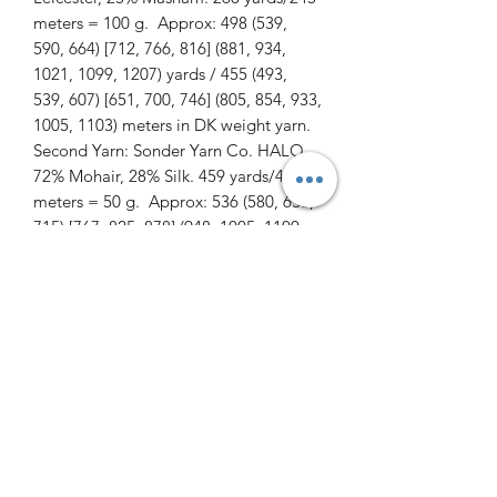
meters = 100 g. Approx: 498 (539,
590, 664) [712, 766, 816] (881, 934,
1021, 1099, 1207) yards / 455 (493,
539, 607) [651, 700, 746] (805, 854, 933,
1005, 1103) meters in DK weight yarn.
Second Yarn: Sonder Yarn Co. HALO
72% Mohair, 28% Silk. 459 yards/420
meters = 50 g. Approx: 536 (580, 636,
715) [767, 825, 878] (948, 1005, 1100,
1183, 1284) yards / 490 (530, 581, 654)
[701, 754, 803] (867, 919, 1005, 1081,
1174) meters in a fluffy lace weight
yarn.
Suggested Needles: Circular needles
sized 4.5 mm / US 7 for cuffs, collar,
and hem. 5.5mm / US 9 for body and
sleeves after lacework on yoke, and
6mm / US 10 for lace work. Length of