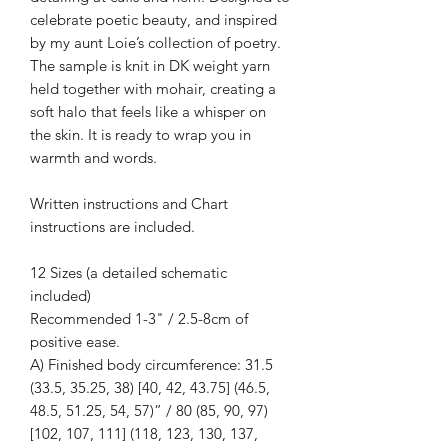
celebrate poetic beauty, and inspired
by my aunt Loie’s collection of poetry.
The sample is knit in DK weight yarn
held together with mohair, creating a
soft halo that feels like a whisper on
the skin. It is ready to wrap you in
warmth and words.
Written instructions and Chart
instructions are included.
12 Sizes (a detailed schematic
included)
Recommended 1-3" / 2.5-8cm of
positive ease.
A) Finished body circumference: 31.5
(33.5, 35.25, 38) [40, 42, 43.75] (46.5,
48.5, 51.25, 54, 57)” / 80 (85, 90, 97)
[102, 107, 111] (118, 123, 130, 137,