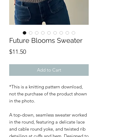
Future Blooms Sweater
Price
$11.50
Add to Cart
*This is a knitting pattern download,
not the purchase of the product shown
in the photo.
A top-down, seamless sweater worked
in the round, featuring a delicate lace
and cable round yoke, and twisted rib
detailing at cuffs and hem. Designed to