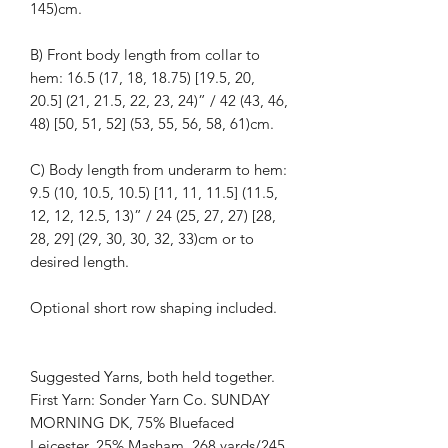
145)cm.
B) Front body length from collar to
hem: 16.5 (17, 18, 18.75) [19.5, 20,
20.5] (21, 21.5, 22, 23, 24)” / 42 (43, 46,
48) [50, 51, 52] (53, 55, 56, 58, 61)cm.
C) Body length from underarm to hem:
9.5 (10, 10.5, 10.5) [11, 11, 11.5] (11.5,
12, 12, 12.5, 13)” / 24 (25, 27, 27) [28,
28, 29] (29, 30, 30, 32, 33)cm or to
desired length.
Optional short row shaping included.
Suggested Yarns, both held together.
First Yarn: Sonder Yarn Co. SUNDAY
MORNING DK, 75% Bluefaced
Leicester, 25% Masham. 268 yards/245